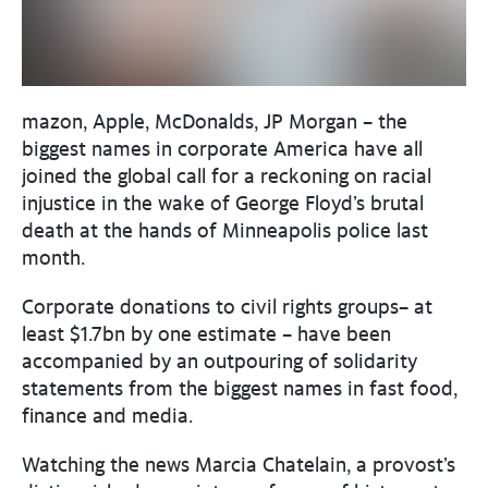
mazon, Apple, McDonalds, JP Morgan – the
biggest names in corporate America have all
joined the global call for a reckoning on racial
injustice in the wake of George Floyd’s brutal
death at the hands of Minneapolis police last
month.
Corporate donations to civil rights groups– at
least $1.7bn by one estimate – have been
accompanied by an outpouring of solidarity
statements from the biggest names in fast food,
finance and media.
Watching the news Marcia Chatelain, a provost’s