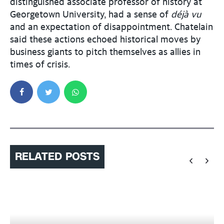
distinguished associate professor of history at
Georgetown University, had a sense of
déjà vu
and an expectation of disappointment. Chatelain
said these actions echoed historical moves by
business giants to pitch themselves as allies in
times of crisis.
RELATED POSTS