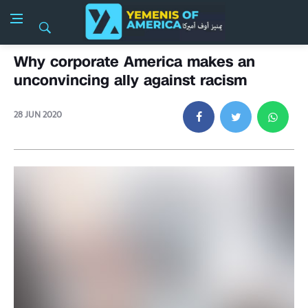
Why corporate America makes an
unconvincing ally against racism
28 JUN 2020