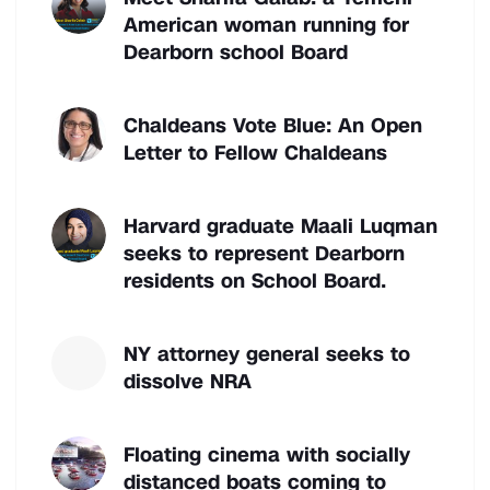
American woman running for
Dearborn school Board
Chaldeans Vote Blue: An Open
Letter to Fellow Chaldeans
Harvard graduate Maali Luqman
seeks to represent Dearborn
residents on School Board.
NY attorney general seeks to
dissolve NRA
Floating cinema with socially
distanced boats coming to