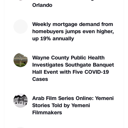
Orlando
Weekly mortgage demand from
homebuyers jumps even higher,
up 19% annually
Wayne County Public Health
Investigates Southgate Banquet
Hall Event with Five COVID-19
Cases
Arab Film Series Online: Yemeni
Stories Told by Yemeni
Filmmakers