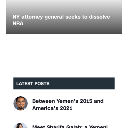
NY attorney general seeks to dissolve
NRA
LATEST POSTS
Between Yemen’s 2015 and
America’s 2021
Meet Sharifa Galab: a Yemeni