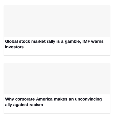
Global stock market rally is a gamble, IMF warns
investors
Why corporate America makes an unconvincing
ally against racism