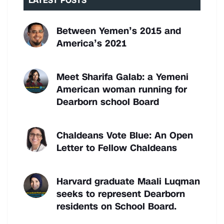
LATEST POSTS
Between Yemen’s 2015 and
America’s 2021
Meet Sharifa Galab: a Yemeni
American woman running for
Dearborn school Board
Chaldeans Vote Blue: An Open
Letter to Fellow Chaldeans
Harvard graduate Maali Luqman
seeks to represent Dearborn
residents on School Board.