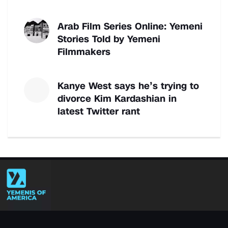
Arab Film Series Online: Yemeni
Stories Told by Yemeni
Filmmakers
Kanye West says he’s trying to
divorce Kim Kardashian in
latest Twitter rant