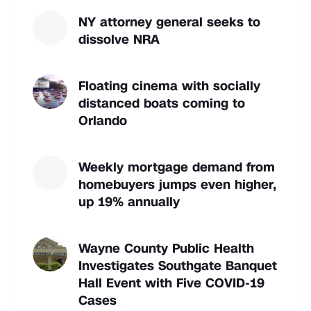
NY attorney general seeks to
dissolve NRA
Floating cinema with socially
distanced boats coming to
Orlando
Weekly mortgage demand from
homebuyers jumps even higher,
up 19% annually
Wayne County Public Health
Investigates Southgate Banquet
Hall Event with Five COVID-19
Cases