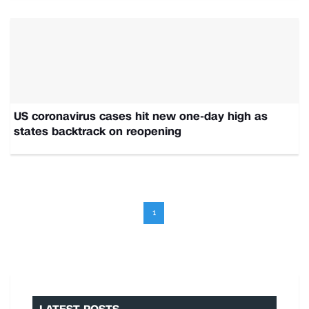
US coronavirus cases hit new one-day high as
states backtrack on reopening
1