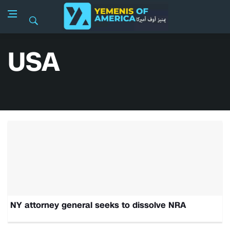
USA
NY attorney general seeks to dissolve NRA