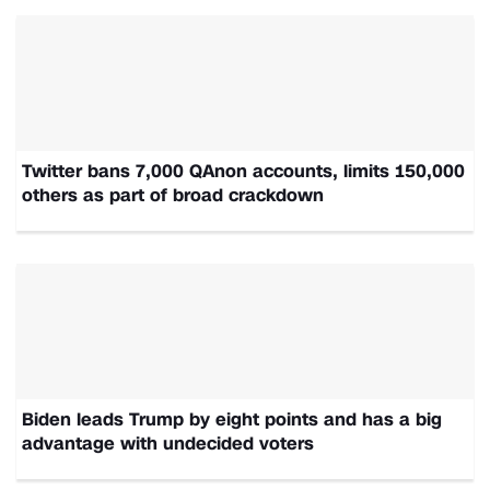
Twitter bans 7,000 QAnon accounts, limits 150,000
others as part of broad crackdown
Biden leads Trump by eight points and has a big
advantage with undecided voters