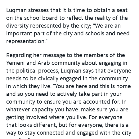
Luqman stresses that it is time to obtain a seat
on the school board to reflect the reality of the
diversity represented by the city; "We are an
important part of the city and schools and need
representation."
Regarding her message to the members of the
Yemeni and Arab community about engaging in
the political process, Luqman says that everyone
needs to be civically engaged in the community
in which they live. "You are here and this is home
and so you need to actively take part in your
community to ensure you are accounted for. In
whatever capacity you have, make sure you are
getting involved where you live. For everyone
that looks different, but for everyone, there is a
way to stay connected and engaged with the city