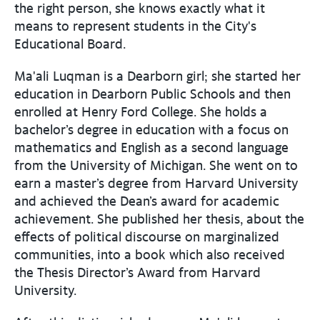
the right person, she knows exactly what it
means to represent students in the City's
Educational Board.
Ma'ali Luqman is a Dearborn girl; she started her
education in Dearborn Public Schools and then
enrolled at Henry Ford College. She holds a
bachelor’s degree in education with a focus on
mathematics and English as a second language
from the University of Michigan. She went on to
earn a master’s degree from Harvard University
and achieved the Dean’s award for academic
achievement. She published her thesis, about the
effects of political discourse on marginalized
communities, into a book which also received
the Thesis Director’s Award from Harvard
University.