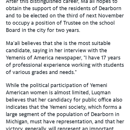
After this distinguished career, Ma'ali hopes to
obtain the support of the residents of Dearborn
and to be elected on the third of next November
to occupy a position of Trustee on the school
Board in the city for two years.
Ma'ali believes that she is the most suitable
candidate, saying in her interview with the
Yemenis of America newspaper, "I have 17 years
of professional experience working with students
of various grades and needs."
While the political participation of Yemeni
American women is almost limited, Luqman
believes that her candidacy for public office also
indicates that the Yemeni society, which forms a
large segment of the population of Dearborn in
Michigan, must have representation, and that her
victory, generally, will represent an important