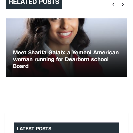
RELATED POSTS
Meet Sharifa Galab: a Yemeni American
woman running for Dearborn school
Board
LATEST POSTS