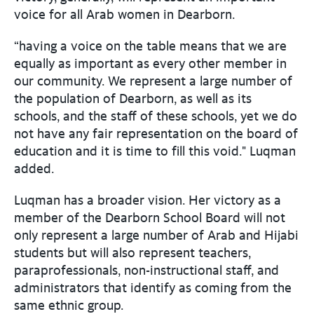
voice for all Arab women in Dearborn.
“having a voice on the table means that we are
equally as important as every other member in
our community. We represent a large number of
the population of Dearborn, as well as its
schools, and the staff of these schools, yet we do
not have any fair representation on the board of
education and it is time to fill this void." Luqman
added.
Luqman has a broader vision. Her victory as a
member of the Dearborn School Board will not
only represent a large number of Arab and Hijabi
students but will also represent teachers,
paraprofessionals, non-instructional staff, and
administrators that identify as coming from the
same ethnic group.