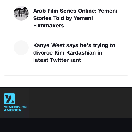
Arab Film Series Online: Yemeni
Stories Told by Yemeni
Filmmakers
Kanye West says he’s trying to
divorce Kim Kardashian in
latest Twitter rant