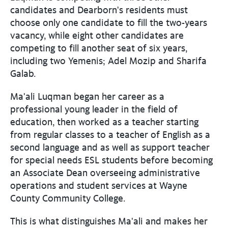
candidates and Dearborn's residents must
choose only one candidate to fill the two-years
vacancy, while eight other candidates are
competing to fill another seat of six years,
including two Yemenis; Adel Mozip and Sharifa
Galab.
Ma'ali Luqman began her career as a
professional young leader in the field of
education, then worked as a teacher starting
from regular classes to a teacher of English as a
second language and as well as support teacher
for special needs ESL students before becoming
an Associate Dean overseeing administrative
operations and student services at Wayne
County Community College.
This is what distinguishes Ma'ali and makes her