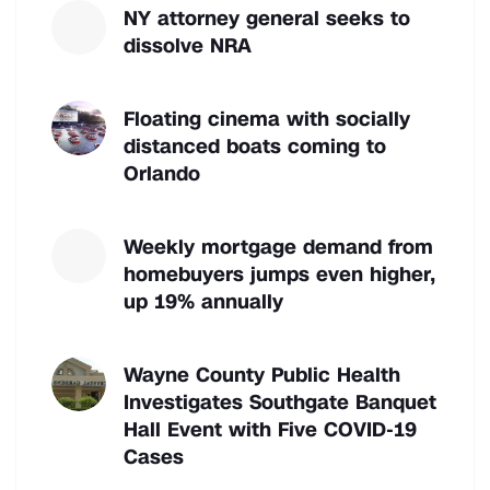
NY attorney general seeks to
dissolve NRA
Floating cinema with socially
distanced boats coming to
Orlando
Weekly mortgage demand from
homebuyers jumps even higher,
up 19% annually
Wayne County Public Health
Investigates Southgate Banquet
Hall Event with Five COVID-19
Cases