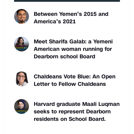
Between Yemen’s 2015 and
America’s 2021
Meet Sharifa Galab: a Yemeni
American woman running for
Dearborn school Board
Chaldeans Vote Blue: An Open
Letter to Fellow Chaldeans
Harvard graduate Maali Luqman
seeks to represent Dearborn
residents on School Board.