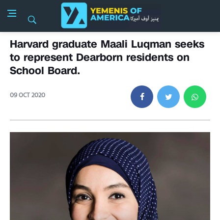
Harvard graduate Maali Luqman seeks
to represent Dearborn residents on
School Board.
09 OCT 2020