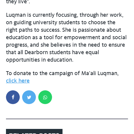
they live".
Luqman is currently focusing, through her work,
on guiding university students to choose the
right paths to success. She is passionate about
education as a tool for empowerment and social
progress, and she believes in the need to ensure
that all Dearborn students have equal
opportunities in education.
To donate to the campaign of Ma'ali Luqman,
click here