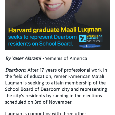
By Yaser Alarami -
Yemenis of America
Dearborn
, After 17 years of professional work in
the field of education, Yemeni-American Ma'ali
Luqman is seeking to attain membership of the
School Board of Dearborn city and representing
the city's residents by running in the elections
scheduled on 3rd of November.
Luqman is competing with three other