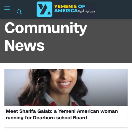
Community
News
Meet Sharifa Galab: a Yemeni American woman
running for Dearborn school Board