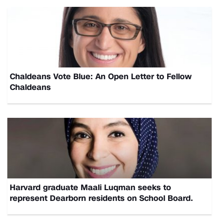
Chaldeans Vote Blue: An Open Letter to Fellow
Chaldeans
Harvard graduate Maali Luqman seeks to
represent Dearborn residents on School Board.