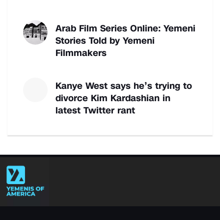
Arab Film Series Online: Yemeni
Stories Told by Yemeni
Filmmakers
Kanye West says he’s trying to
divorce Kim Kardashian in
latest Twitter rant