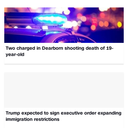
Two charged in Dearborn shooting death of 19-
year-old
Trump expected to sign executive order expanding
immigration restrictions