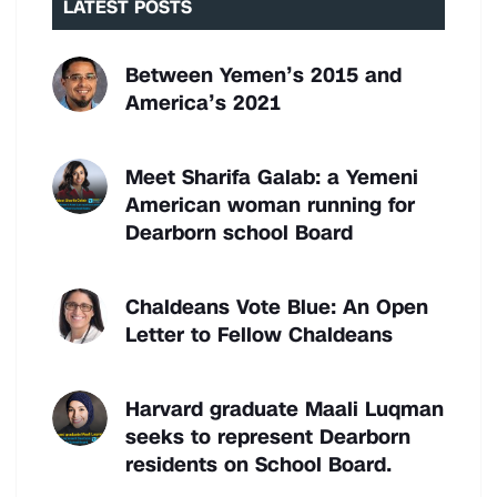
LATEST POSTS
Between Yemen’s 2015 and
America’s 2021
Meet Sharifa Galab: a Yemeni
American woman running for
Dearborn school Board
Chaldeans Vote Blue: An Open
Letter to Fellow Chaldeans
Harvard graduate Maali Luqman
seeks to represent Dearborn
residents on School Board.