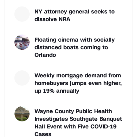
NY attorney general seeks to
dissolve NRA
Floating cinema with socially
distanced boats coming to
Orlando
Weekly mortgage demand from
homebuyers jumps even higher,
up 19% annually
Wayne County Public Health
Investigates Southgate Banquet
Hall Event with Five COVID-19
Cases