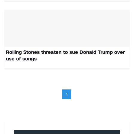
Rolling Stones threaten to sue Donald Trump over
use of songs
1