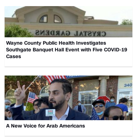
Wayne County Public Health Investigates
Southgate Banquet Hall Event with Five COVID-19
Cases
A New Voice for Arab Americans