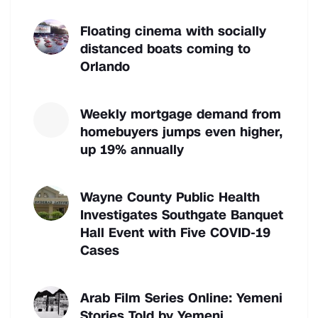
Floating cinema with socially
distanced boats coming to
Orlando
Weekly mortgage demand from
homebuyers jumps even higher,
up 19% annually
Wayne County Public Health
Investigates Southgate Banquet
Hall Event with Five COVID-19
Cases
Arab Film Series Online: Yemeni
Stories Told by Yemeni