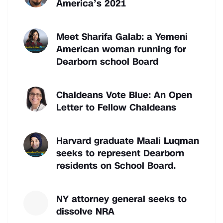
America’s 2021
Meet Sharifa Galab: a Yemeni
American woman running for
Dearborn school Board
Chaldeans Vote Blue: An Open
Letter to Fellow Chaldeans
Harvard graduate Maali Luqman
seeks to represent Dearborn
residents on School Board.
NY attorney general seeks to
dissolve NRA