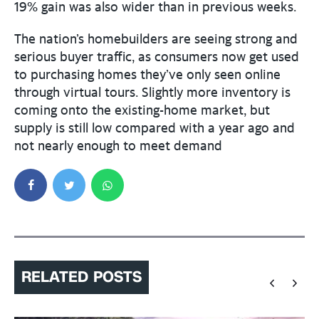
19% gain was also wider than in previous weeks.
The nation’s homebuilders are seeing strong and
serious buyer traffic, as consumers now get used
to purchasing homes they’ve only seen online
through virtual tours. Slightly more inventory is
coming onto the existing-home market, but
supply is still low compared with a year ago and
not nearly enough to meet demand
RELATED POSTS