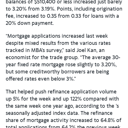
balances of $510,400 or less increased just barely
to 3.20% from 3.19%. Points, including origination
fee, increased to 0.35 from 0.33 for loans with a
20% down payment.
“Mortgage applications increased last week
despite mixed results from the various rates
tracked in MBA’s survey,” said Joel Kan, an
economist for the trade group. “The average 30-
year fixed rate mortgage rose slightly to 3.20%,
but some creditworthy borrowers are being
offered rates even below 3%.”
That helped push refinance application volume
up 5% for the week and up 122% compared with
the same week one year ago, according to the ’s
seasonally adjusted index data. The refinance
share of mortgage activity increased to 64.8% of
total applications from 64.2% the previous week.