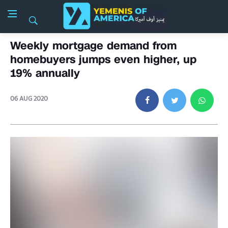
Weekly mortgage demand from
homebuyers jumps even higher, up
19% annually
06 AUG 2020