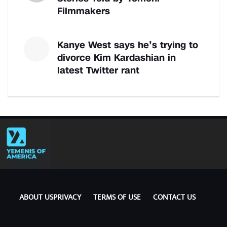
Filmmakers
Kanye West says he’s trying to
divorce Kim Kardashian in
latest Twitter rant
ABOUT US
PRIVACY
TERMS OF USE
CONTACT US