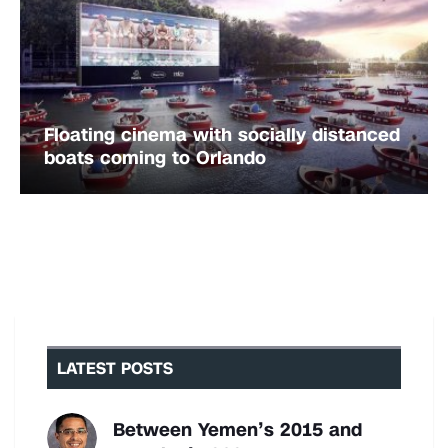
Floating cinema with socially distanced
boats coming to Orlando
LATEST POSTS
Between Yemen’s 2015 and