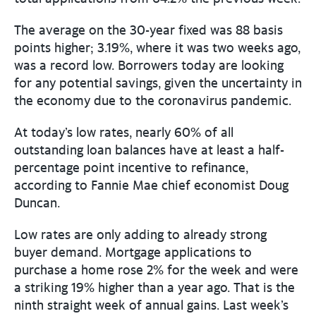
The average on the 30-year fixed was 88 basis
points higher; 3.19%, where it was two weeks ago,
was a record low. Borrowers today are looking
for any potential savings, given the uncertainty in
the economy due to the coronavirus pandemic.
At today’s low rates, nearly 60% of all
outstanding loan balances have at least a half-
percentage point incentive to refinance,
according to Fannie Mae chief economist Doug
Duncan.
Low rates are only adding to already strong
buyer demand. Mortgage applications to
purchase a home rose 2% for the week and were
a striking 19% higher than a year ago. That is the
ninth straight week of annual gains. Last week’s