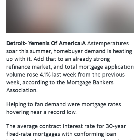
Detroit- Yemenis Of America:A
Astemperatures
soar this summer, homebuyer demand is heating
up with it. Add that to an already strong
refinance market, and total mortgage application
volume rose 4.1% last week from the previous
week, according to the Mortgage Bankers
Association.
Helping to fan demand were mortgage rates
hovering near a record low.
The average contract interest rate for 30-year
fixed-rate mortgages with conforming loan