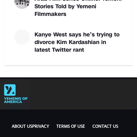
Stories Told by Yemeni
Filmmakers
Kanye West says he’s trying to
divorce Kim Kardashian in
latest Twitter rant
ABOUT US
PRIVACY
TERMS OF USE
CONTACT US