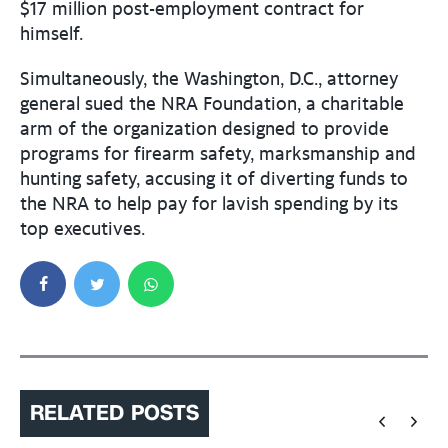
$17 million post-employment contract for
himself.
Simultaneously, the Washington, D.C., attorney
general sued the NRA Foundation, a charitable
arm of the organization designed to provide
programs for firearm safety, marksmanship and
hunting safety, accusing it of diverting funds to
the NRA to help pay for lavish spending by its
top executives.
RELATED POSTS