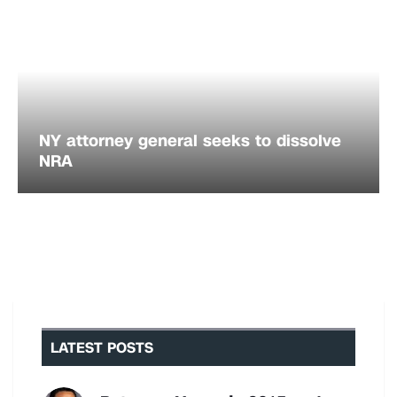
NY attorney general seeks to dissolve
NRA
LATEST POSTS