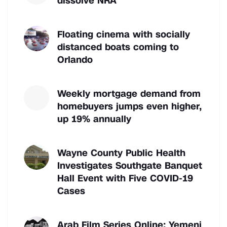
dissolve NRA
Floating cinema with socially
distanced boats coming to
Orlando
Weekly mortgage demand from
homebuyers jumps even higher,
up 19% annually
Wayne County Public Health
Investigates Southgate Banquet
Hall Event with Five COVID-19
Cases
Arab Film Series Online: Yemeni