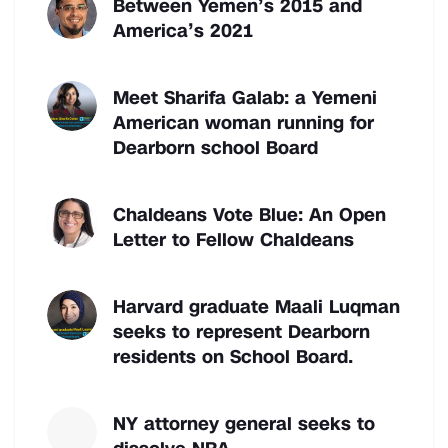
Between Yemen’s 2015 and
America’s 2021
Meet Sharifa Galab: a Yemeni
American woman running for
Dearborn school Board
Chaldeans Vote Blue: An Open
Letter to Fellow Chaldeans
Harvard graduate Maali Luqman
seeks to represent Dearborn
residents on School Board.
NY attorney general seeks to