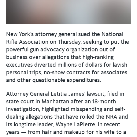
New York’s attorney general sued the National
Rifle Association on Thursday, seeking to put the
powerful gun advocacy organization out of
business over allegations that high-ranking
executives diverted millions of dollars for lavish
personal trips, no-show contracts for associates
and other questionable expenditures.
Attorney General Letitia James’ lawsuit, filed in
state court in Manhattan after an 18-month
investigation, highlighted misspending and self-
dealing allegations that have roiled the NRA and
its longtime leader, Wayne LaPierre, in recent
years — from hair and makeup for his wife to a