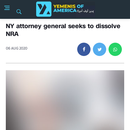
NY attorney general seeks to dissolve
NRA
06 AUG 2020